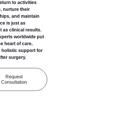
turn to activities
, nurture their
ships, and maintain
ce is just as
 as clinical results.
xperts worldwide put
e heart of care,
 holistic support for
ter surgery.
Request
Consultation