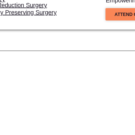
Empowering
Reduction Surgery
ity Preserving Surgery
ATTEND 