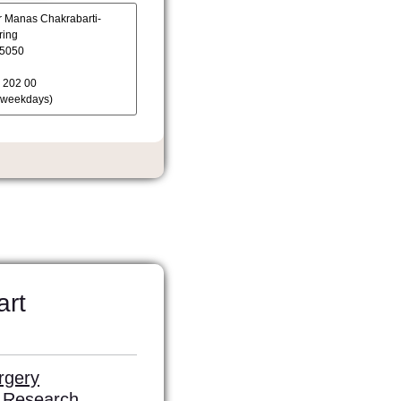
art
rgery
l Research