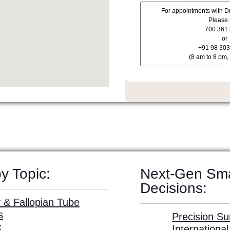
y Topic:
Next-Gen Sm
Decisions:
 & Fallopian Tube
s
Precision Su
x
Internationa