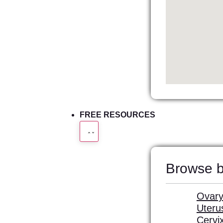
FREE RESOURCES
Browse b
Ovary
Uteru
Cervi