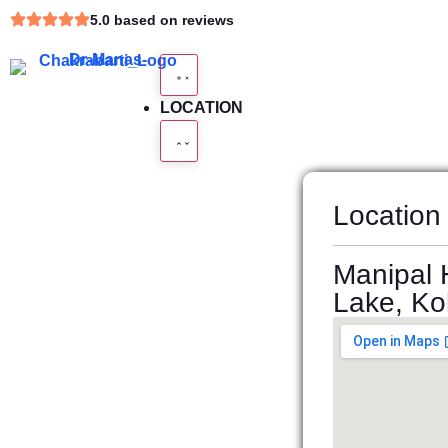
5.0 based on reviews
LOCATION
Location
Manipal H
Lake, Kol