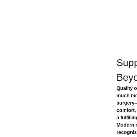
Supp
Bey
Quality 
much mor
surgery—
comfort,
a fulfilli
Modern 
recogniz