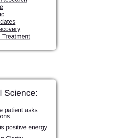
fe
nc
pdates
ecovery
d Treatment
l Science:
e patient asks
ions
s positive energy