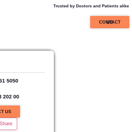
Trusted by Doctors and Patients alike
CONTACT US
61 5050
,
3 202 00
T US
 Share