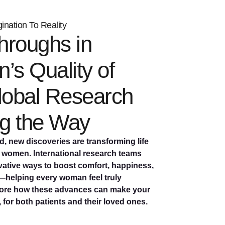
nation To Reality
hroughs in
s Quality of
Global Research
g the Way
, new discoveries are transforming life
r women. International research teams
vative ways to boost comfort, happiness,
helping every woman feel truly
lore how these advances can make your
, for both patients and their loved ones.