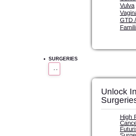
Vulva
Vagin
GTD /
Famil
SURGERIES
Unlock In
Surgerie
High 
Cance
Futur
Surge