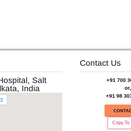
Contact Us
ospital, Salt
+91 700 3
kata, India
or
+91 98 30
CONTAC
Copy To