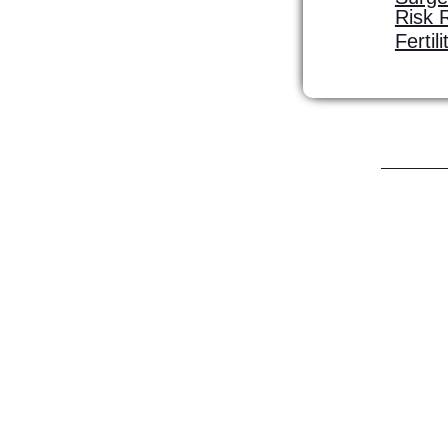
Risk 
Fertil