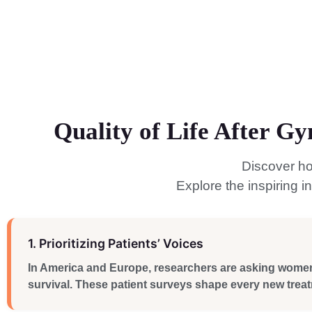
Quality of Life After G
Discover ho
Explore the inspiring 
1. Prioritizing Patients’ Voices
In America and Europe, researchers are asking women di
survival. These patient surveys shape every new treat