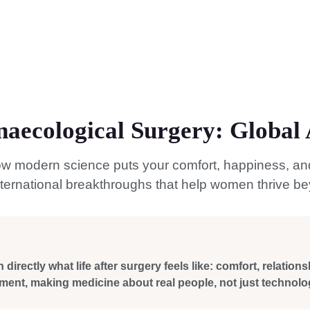
ynaecological Surgery: Globa
w modern science puts your comfort, happiness, and f
international breakthroughs that help women thrive b
rectly what life after surgery feels like: comfort, relations
ment, making medicine about real people, not just technolo