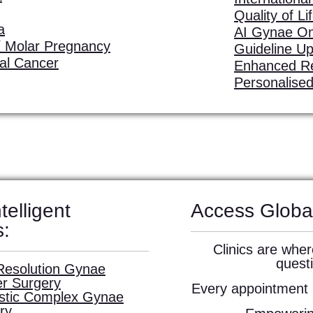
Quality of Li
a
AI Gynae O
 Molar Pregnancy
Guideline U
ial Cancer
Enhanced R
Personalise
telligent
Access Globa
s:
Clinics are wher
quest
Resolution Gynae
r Surgery
Every appointment i
istic Complex Gynae
ry