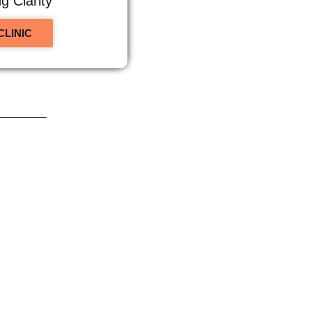
 Clarity
CLINIC