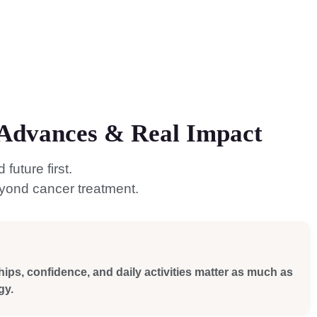
l Advances & Real Impact
uture first.
eyond cancer treatment.
hips, confidence, and daily activities matter as much as
gy.