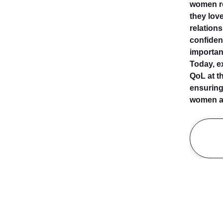
women re
they love
relation
confiden
important
Today, e
QoL at th
ensuring
women af