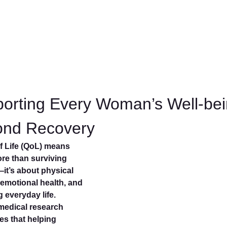
orting Every Woman’s Well-be
ond Recovery
of Life (QoL) means
e than surviving
it’s about physical
 emotional health, and
ng everyday life.
medical research
es that helping