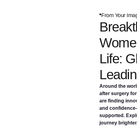
From Your Imagi
Breakt
Women’
Life: 
Leadin
Around the world
after surgery fo
are finding inno
and confidence—
supported. Exp
journey brighter