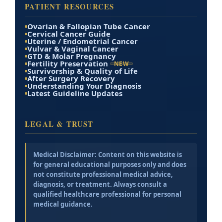
PATIENT RESOURCES
Ovarian & Fallopian Tube Cancer
Cervical Cancer Guide
Uterine / Endometrial Cancer
Vulvar & Vaginal Cancer
GTD & Molar Pregnancy
Fertility Preservation
NEW
Survivorship & Quality of Life
After Surgery Recovery
Understanding Your Diagnosis
Latest Guideline Updates
LEGAL & TRUST
Medical Disclaimer:
Content on this website is
for general educational purposes only and does
not constitute professional medical advice,
diagnosis, or treatment. Always consult a
qualified healthcare professional for personal
medical guidance.