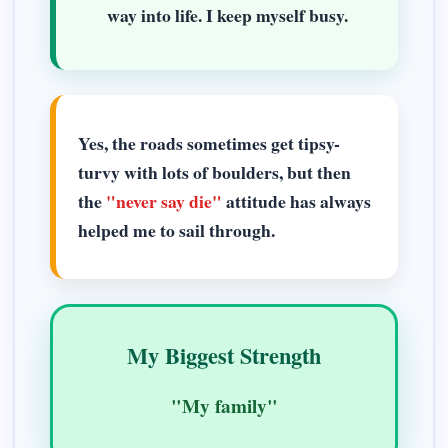
way into life. I keep myself busy.
Yes, the roads sometimes get tipsy-
turvy with lots of boulders, but then
the
"never say die"
attitude has always
helped me to sail through.
My Biggest Strength
"My family"