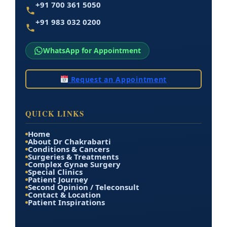
+91 700 361 5050
+91 983 032 0200
WhatsApp for Appointment
Request an Appointment
QUICK LINKS
Home
About Dr Chakrabarti
Conditions & Cancers
Surgeries & Treatments
Complex Gynae Surgery
Special Clinics
Patient Journey
Second Opinion / Teleconsult
Contact & Location
Patient Inspirations