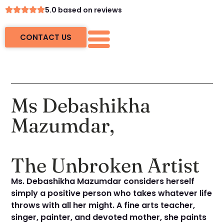
5.0 based on reviews
CONTACT US
Ms Debashikha
Mazumdar,
The Unbroken Artist
Ms. Debashikha Mazumdar considers herself
simply a positive person who takes whatever life
throws with all her might. A fine arts teacher,
singer, painter, and devoted mother, she paints