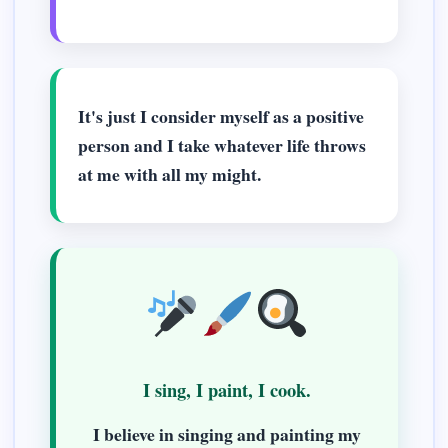
It's just I consider myself as a positive
person and I take whatever life throws
at me with all my might.
I sing, I paint, I cook.
I believe in singing and painting my