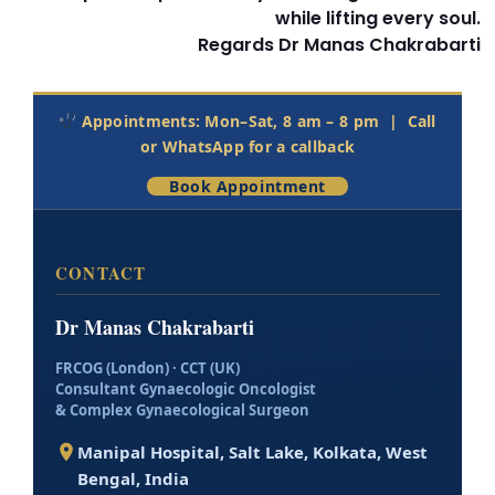
while lifting every soul.
Regards Dr Manas Chakrabarti
Appointments: Mon–Sat, 8 am – 8 pm |
Call
or WhatsApp
for a callback
Book Appointment
CONTACT
Dr Manas Chakrabarti
FRCOG (London) · CCT (UK)
Consultant Gynaecologic Oncologist
& Complex Gynaecological Surgeon
Manipal Hospital, Salt Lake
,
Kolkata
,
West
Bengal
,
India