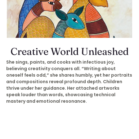
Creative World Unleashed
She sings, paints, and cooks with infectious joy,
believing creativity conquers all. “Writing about
oneself feels odd,” she shares humbly, yet her portraits
and compositions reveal profound depth. Children
thrive under her guidance. Her attached artworks
speak louder than words, showcasing technical
mastery and emotional resonance.