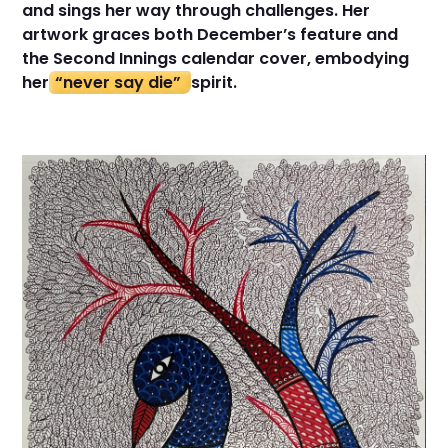
and sings her way through challenges. Her
artwork graces both December’s feature and
the Second Innings calendar cover, embodying
her
“never say die”
spirit.