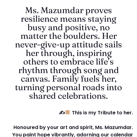
Ms. Mazumdar proves
resilience means staying
busy and positive, no
matter the boulders. Her
never-give-up attitude sails
her through, inspiring
others to embrace life’s
rhythm through song and
canvas. Family fuels her,
turning personal roads into
shared celebrations.
✍
This is my Tribute to her.
Honoured by your art and spirit, Ms. Mazumdar.
You paint hope vibrantly, adorning our calendar