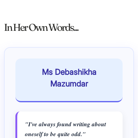
In Her Own Words...
Ms Debashikha
Mazumdar
"I've always found writing about
oneself to be quite odd."