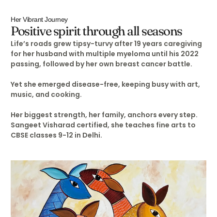
Her Vibrant Journey
Positive spirit through all seasons
Life’s roads grew tipsy-turvy after 19 years caregiving
for her husband with multiple myeloma until his 2022
passing, followed by her own breast cancer battle.
Yet she emerged disease-free, keeping busy with art,
music, and cooking.
Her biggest strength, her family, anchors every step.
Sangeet Visharad certified, she teaches fine arts to
CBSE classes 9-12 in Delhi.