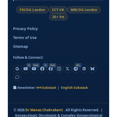
FRCOG London
CCT UK
MRCOG London
25+ Yrs
Privacy Policy
Terms of Use
Sitemap
Follow & Connect:
বাং
ENG
বাং
ENG
BIL
Newsletter:
বাংলা Substack
|
English Substack
©
2026
Dr Manas Chakrabarti
. All Rights Reserved. |
Gynaecologic Oncologist & Complex Gynaecological